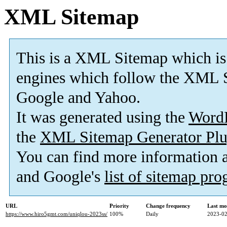
XML Sitemap
This is a XML Sitemap which is
engines which follow the XML S
Google and Yahoo.
It was generated using the
Word
the
XML Sitemap Generator Plu
You can find more information
and Google's
list of sitemap pr
URL
Priority
Change frequency
Last mo
https://www.hiro5gmt.com/uniqlou-2023ss/
100%
Daily
2023-02