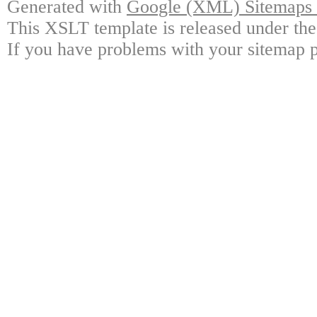
Generated with
Google (XML) Sitemaps G
This XSLT template is released under the
If you have problems with your sitemap p