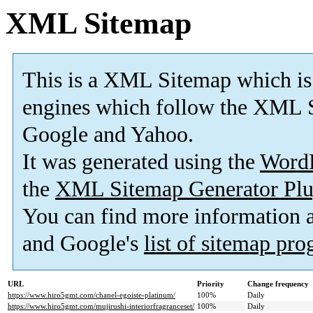
XML Sitemap
This is a XML Sitemap which is
engines which follow the XML S
Google and Yahoo.
It was generated using the
Word
the
XML Sitemap Generator Plu
You can find more information
and Google's
list of sitemap pr
URL
Priority
Change frequency
https://www.hiro5gmt.com/chanel-egoiste-platinum/
100%
Daily
https://www.hiro5gmt.com/mujirushi-interiorfragranceset/
100%
Daily