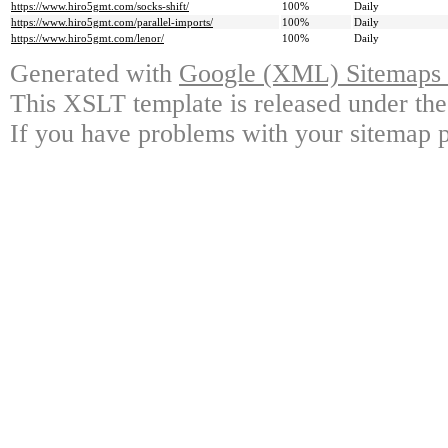
https://www.hiro5gmt.com/socks-shift/
100%
Daily
https://www.hiro5gmt.com/parallel-imports/
100%
Daily
https://www.hiro5gmt.com/lenor/
100%
Daily
Generated with
Google (XML) Sitemaps G
This XSLT template is released under the
If you have problems with your sitemap p