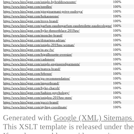
https://www.hiro5gmt.com/uniqlo-hybriddownouter/
100%
https://www.hiro5gmt.com/needles/
100%
https://www.hiro5gmt.com/giorgioarmani-prive-oudroya/
100%
https://www.hiro5gmt.com/hokaoneone/
100%
https://www.hiro5gmt.com/trove-brand/
100%
https://www.hiro5gmt.com/parfum-eaudeeparfum-eaudetoilette-eaudecologne/
100%
https://www.hiro5gmt.com/hyke-thenorthface-2019aw/
100%
https://www.hiro5gmt.com/moncler-brand/
100%
https://www.hiro5gmt.com/drmartens-adrian/
100%
https://www.hiro5gmt.com/uniqlo-2019aw-woman/
100%
https://www.hiro5gmt.com/ss-aw-fw/
100%
https://www.hiro5gmt.com/bigsilhouette-oversize/
100%
https://www.hiro5gmt.com/cashmere/
100%
https://www.hiro5gmt.com/uniqlo-engineeredgarments/
100%
https://www.hiro5gmt.com/teatora-brand/
100%
https://www.hiro5gmt.com/febreze/
100%
https://www.hiro5gmt.com/gu-recommendation/
100%
https://www.hiro5gmt.com/importbrand/
100%
https://www.hiro5gmt.com/hyke-chacoli/
100%
https://www.hiro5gmt.com/fashion-psychology/
100%
https://www.hiro5gmt.com/uniqlou-2019aw-men/
100%
https://www.hiro5gmt.com/gucci-brand/
100%
https://www.hiro5gmt.com/styling-coordinate/
100%
Generated with
Google (XML) Sitemaps G
This XSLT template is released under the