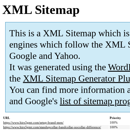
XML Sitemap
This is a XML Sitemap which is
engines which follow the XML S
Google and Yahoo.
It was generated using the
Word
the
XML Sitemap Generator Plu
You can find more information
and Google's
list of sitemap pr
URL
Priority
https://www.hiro5gmt.com/setup-brand-men/
100%
https://www.hiro5gmt.com/standupcollar-bandcollar-nocollar-difference/
100%