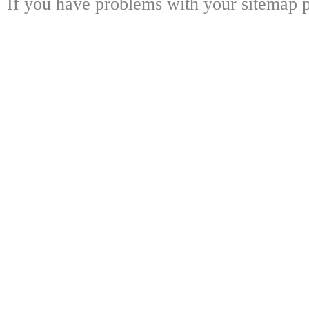
If you have problems with your sitemap p