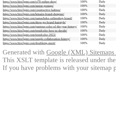
https://www.hiro5gmt.com/ct70-online-shop/
100%
Daily
https://www.hiro5gmt.com/ssense-postage/
100%
Daily
https://www.hiro5gmt.com/constructive-fashion/
100%
Daily
https://www.hiro5gmt.com/lemaire-brand-designer/
100%
Daily
https://www.hiro5gmt.com/namacheko-onlineshop-brand/
100%
Daily
https://www.hiro5gmt.com/show-go-brand-hairstyle/
100%
Daily
https://www.hiro5gmt.com/pantone-color-of-the-year-history/
100%
Daily
https://www.hiro5gmt.com/trendcolor-how-to-decide/
100%
Daily
https://www.hiro5gmt.com/trendcolor-2022/
100%
Daily
https://www.hiro5gmt.com/uniqlo-collaboration-history/
100%
Daily
https://www.hiro5gmt.com/doublezip-merit/
100%
Daily
Generated with
Google (XML) Sitemaps G
This XSLT template is released under the
If you have problems with your sitemap p