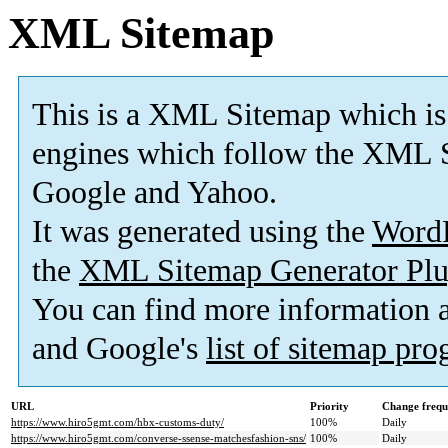
XML Sitemap
This is a XML Sitemap which is
engines which follow the XML S
Google and Yahoo.
It was generated using the
Word
the
XML Sitemap Generator Plu
You can find more information
and Google's
list of sitemap pr
URL
Priority
Change frequ
https://www.hiro5gmt.com/hbx-customs-duty/
100%
Daily
https://www.hiro5gmt.com/converse-ssense-matchesfashion-sns/
100%
Daily